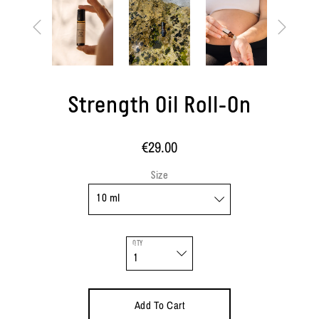
Strength Oil Roll-On
€29.00
Size
QTY
Add To Cart