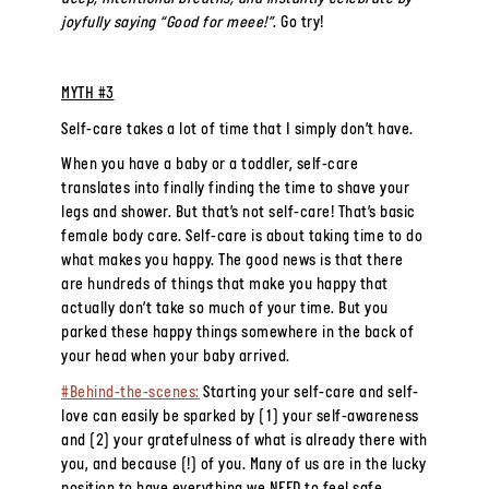
joyfully saying “Good for meee!”
. Go try!
MYTH #3
Self-care takes a lot of time that I simply don’t have.
When you have a baby or a toddler, self-care
translates into finally finding the time to shave your
legs and shower. But that’s not self-care! That’s basic
female body care. Self-care is about taking time to do
what makes you happy. The good news is that there
are hundreds of things that make you happy that
actually don’t take so much of your time. But you
parked these happy things somewhere in the back of
your head when your baby arrived.
#Behind-the-scenes:
Starting your self-care and self-
love can easily be sparked by (1) your self-awareness
and (2) your gratefulness of what is already there with
you, and because (!) of you. Many of us are in the lucky