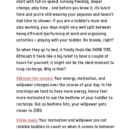
start with full on speed: nursing/feeding, diaper
change, play time - and before you know it, it’s lunch
time and you're still wearing your pajamas and haven’t
had time to shower. If you are a toddler’s mum and
also working, your
days
might very well split between
being efficient/performing at work and organizing
activities + playing with your toddler. No breaks, right?
So when they go to bed, it finally feels like SHOW TIME.
Although it feels like a big relief to have a couple of
hours for yourself, it might not be the ideal moment to
truly recharge. Why is that?
#Behind-the-scenes:
Your energy, motivation, and
willpower changes over the course of your day. In the
mornings we tend to have more energy, hence feel
more motivated to use the bedtime of your toddler to
recharge. But as bedtime hits, your willpower gets
closer to ZERO.
#Take-away:
Your motivation and willpower are not
reliable buddies to count on when it comes to behavior