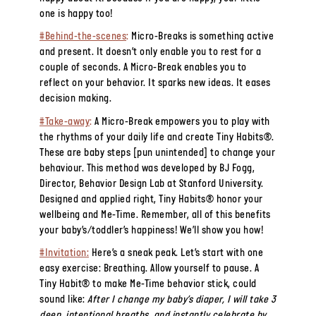
one is happy too!
#Behind-the-scenes
:
Micro-Breaks is something active
and present. It doesn’t only enable you to rest for a
couple of seconds. A Micro-Break enables you to
reflect on your behavior. It sparks new ideas. It eases
decision making.
#Take-away
:
A Micro-Break empowers you to play with
the rhythms of your daily life and create Tiny Habits®.
These are baby steps [pun unintended] to change your
behaviour. This method was developed by BJ Fogg,
Director, Behavior Design Lab at Stanford University.
Designed and applied right, Tiny Habits® honor your
wellbeing and Me-Time. Remember, all of this benefits
your baby’s/toddler’s happiness! We’ll show you how!
#Invitation:
Here’s a sneak peak. Let’s start with one
easy exercise: Breathing. Allow yourself to pause. A
Tiny Habit® to make Me-Time behavior stick, could
sound like:
After I change my baby’s diaper, I will take 3
deep, intentional breaths, and instantly celebrate by