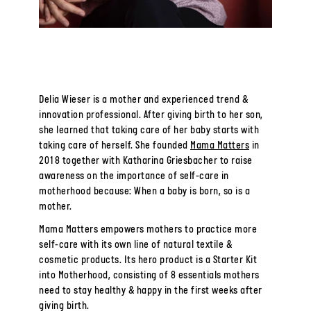
Delia Wieser is a mother and experienced trend &
innovation professional. After giving birth to her son,
she learned that taking care of her baby starts with
taking care of herself. She founded
Mama Matters
in
2018 together with Katharina Griesbacher to raise
awareness on the importance of self-care in
motherhood because: When a baby is born, so is a
mother.
Mama Matters empowers mothers to practice more
self-care with its own line of natural textile &
cosmetic products. Its hero product is a Starter Kit
into Motherhood, consisting of 8 essentials mothers
need to stay healthy & happy in the first weeks after
giving birth.