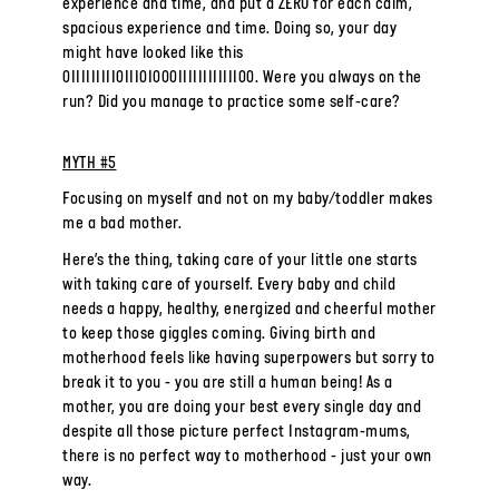
experience and time, and put a ZERO for each calm,
spacious experience and time. Doing so, your day
might have looked like this
0IIIIIIIII0III0I000IIIIIIIIIIII00. Were you always on the
run? Did you manage to practice some self-care?
MYTH #5
Focusing on myself and not on my baby/toddler makes
me a bad mother.
Here’s the thing, taking care of your little one starts
with taking care of yourself. Every baby and child
needs a happy, healthy, energized and cheerful mother
to keep those giggles coming. Giving birth and
motherhood feels like having superpowers but sorry to
break it to you - you are still a human being! As a
mother, you are doing your best every single day and
despite all those picture perfect Instagram-mums,
there is no perfect way to motherhood - just your own
way.