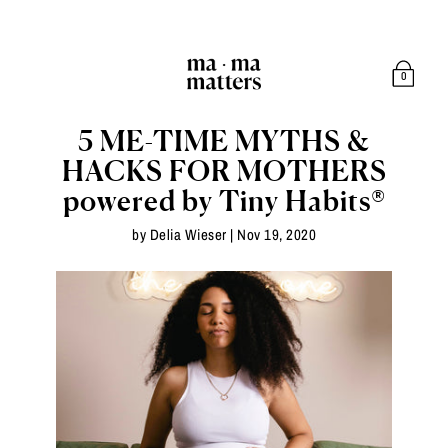
0
5 ME-TIME MYTHS &
HACKS FOR MOTHERS
powered by Tiny Habits®
by Delia Wieser |
Nov 19, 2020