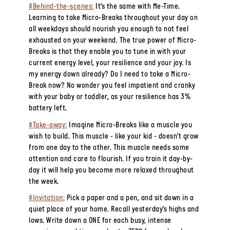
#Behind-the-scenes:
It’s the same with Me-Time.
Learning to take Micro-Breaks throughout your day on
all weekdays should nourish you enough to not feel
exhausted on your weekend. The true power of Micro-
Breaks is that they enable you to tune in with your
current energy level, your resilience and your joy. Is
my energy down already? Do I need to take a Micro-
Break now? No wonder you feel impatient and cranky
with your baby or toddler, as your resilience has 3%
battery left.
#Take-away:
Imagine Micro-Breaks like a muscle you
wish to build. This muscle - like your kid - doesn’t grow
from one day to the other. This muscle needs some
attention and care to flourish. If you train it day-by-
day it will help you become more relaxed throughout
the week.
#Invitation:
Pick a paper and a pen, and sit down in a
quiet place of your home. Recall yesterday’s highs and
lows. Write down a ONE for each busy, intense