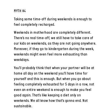
MYTH #4
Taking some time-off during weekends is enough to
feel completely recharged.
Weekends in motherhood are completely different.
There’s no real time-off, we still have to take care of
our kids on weekends, as they are not going anywhere.
Moreover, if they go to kindergarten during the week,
weekends might even feel more exhausting than
weekdays.
You’ll probably think that when your partner will be at
home all day on the weekend you’ll have time for
yourself and this is enough. But when you go about
feeling completely exhausted for 5 days in a row, not
even an entire weekend is enough to make you feel
good again. That’s like keeping a diet only on
weekends. We all know how that’s gonna end. Not
sustainable.