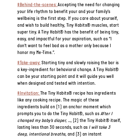
#Behind-the-scenes:
Accepting the need for changing
your life rhythm to benefit your and your family’s
wellbeing is the first step. If you care about yourself,
and wish to build healthy, Tiny Habits® muscles, start
super tiny. A Tiny Habit® has the benefit of being tiny,
easy, and impactful for your aspiration, such as “I
don’t want to feel bad as a mother only because I
honor my Me-Time.”.
#Take-away:
Starting tiny and slowly raising the bar is
a key-ingredient for behavioral change. A Tiny Habit®
can be your starting point and it will guide you well
when designed and tested with intention.
#Invitation:
The Tiny Habits® recipe has ingredients
like any cooking recipe. The magic of these
ingredients build on (1) an anchor moment which
prompts you to do the Tiny Habit®, such as
After I
changed my baby’s diaper, …
, (2) the Tiny Habit® itself,
lasting less than 30 seconds, such as
I will take 3
deep, intentional breaths
, and (3) an instant