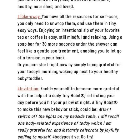
position to have everything we NEED to feel safe,
healthy, nourished, and loved.
#Take-away:
You have all the resources for self-care,
you only need to unwrap them, and use them in tiny,
easy ways. Enjoying an intentional sip of your favorite
tea or coffee is easy, still mindful and relaxing. Using a
soap bar for 30 more seconds under the shower can
feel like a gentle spa treatment, enabling you to let go
of a tension in your back.
Or you can start right now by simply being grateful for
your today’s morning, waking up next to your healthy
baby/toddler.
#Invitation:
Enable yourself to become more grateful
with the help of a daily Tiny Habit®, reflecting your
day before you hit your pillow at night. A Tiny Habit®
to make this new behavior stick, could be:
After I
switch off the lights on my bedside table, I will recall
one body-related experience of today which I am
really grateful for, and instantly celebrate by joyfully
smiling to myself
. #bodypositive. Go try!