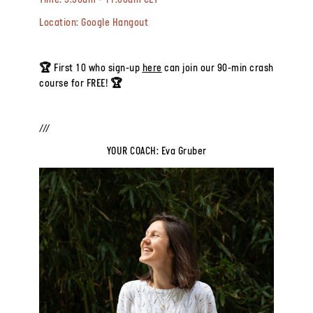
Time:
9:30am - 11:00am CET
Location:
Google Hangout
🏆 First 10 who sign-up
here
can join our 90-min crash
course for FREE! 🏆
///
YOUR COACH: Eva Gruber