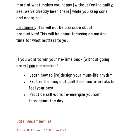
more of what makes you happy [without feeling guilty,
see, we’ve already been there] while you keep sane
and energized.
Disclaimer
: This will not be a session about
productivity! This will be about focusing on
making
time
for what matters to you!
If you want to win your Me-Time back [without going
crazy]
join
our session!
Learn how to (re)design your mum-life rhythm
Explore the magic of guilt-free micro-breaks to
feel your best
Practice self-care: re-energize yourself
throughout the day
Date:
December 1st