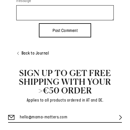
Message
Back to Journal
SIGN UP TO GET FREE
SHIPPING WITH YOUR
>€50 ORDER
Applies to all products ordered in AT and DE.