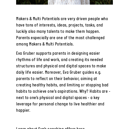
Makers & Multi Potentials are very driven people who
have tons of interests, ideas, projects, tasks, and
luckily also many talents to make them happen.
Parents especially are one of the most challenged
among Makers & Multi Potentials.
Eva Gruber supports parents in designing easier
rhythms of life and work, and creating its needed
structures and physical and digital spaces to make
daily life easier. Moreover, Eva Gruber guides e.g.
parents to reflect on their behavior, aiming at
creating healthy habits, and limiting or stopping bad
habits to achieve one's aspirations. Why? Habits are -
next to one’s physical and digital spaces - a key
leverage for personal change to live healthier and
happier.