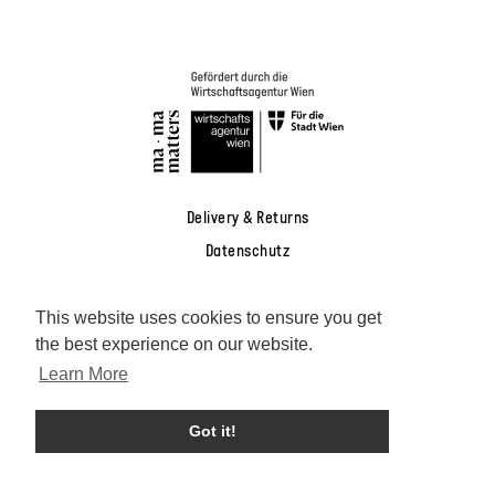
Delivery & Returns
Datenschutz
AGB
This website uses cookies to ensure you get
Widerrufsrecht
the best experience on our website.
Impressum
Learn More
Facebook
Instagram
Pinterest
YouTube
Got it!
Deutsch