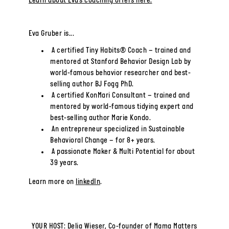
Learn about Eva’s coaching offers here.
Eva Gruber is...
A certified Tiny Habits® Coach – trained and
mentored at Stanford Behavior Design Lab by
world-famous behavior researcher and best-
selling author BJ Fogg PhD.
A certified KonMari Consultant – trained and
mentored by world-famous tidying expert and
best-selling author Marie Kondo.
An entrepreneur specialized in Sustainable
Behavioral Change – for 8+ years.
A passionate Maker & Multi Potential for about
39 years.
Learn more on
linkedIn
.
YOUR HOST: Delia Wieser, Co-founder of Mama Matters