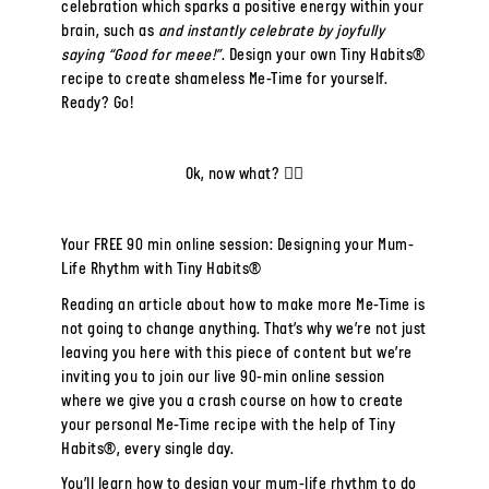
celebration which sparks a positive energy within your
brain, such as
and instantly celebrate by joyfully
saying “Good for meee!”
. Design your own Tiny Habits®
recipe to create shameless Me-Time for yourself.
Ready? Go!
Ok, now what? 🤷‍♀️
Your FREE 90 min online session: Designing your Mum-
Life Rhythm with Tiny Habits®
Reading an article about how to make more Me-Time is
not going to change anything.
That’s why we’re not just
leaving you here with this piece of content but we’re
inviting you to join our
live 90-min online session
where we give you a
crash course on how to create
your personal Me-Time recipe with the help of Tiny
Habits®, every single day.
You’ll learn how to design your mum-life rhythm to do