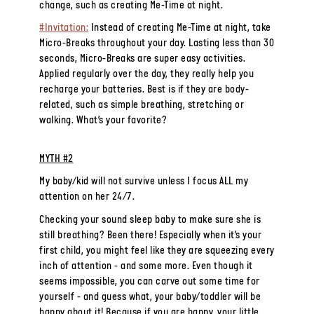
change, such as creating Me-Time at night.
#Invitation:
Instead of creating Me-Time at night, take
Micro-Breaks throughout your day. Lasting less than 30
seconds, Micro-Breaks are super easy activities.
Applied regularly over the day, they really help you
recharge your batteries. Best is if they are body-
related, such as simple breathing, stretching or
walking. What’s your favorite?
MYTH #2
My baby/kid will not survive unless I focus ALL my
attention on her 24/7.
Checking your sound sleep baby to make sure she is
still breathing? Been there! Especially when it’s your
first child, you might feel like they are squeezing every
inch of attention - and some more. Even though it
seems impossible, you
can
carve out some time for
yourself - and guess what, your baby/toddler will be
happy about it! Because if you are happy, your little