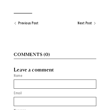
Previous Post
Next Post
COMMENTS (0)
Leave a comment
Name
Email