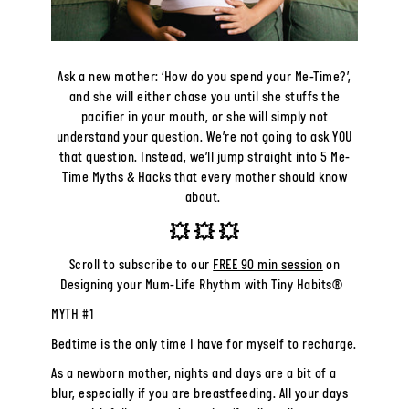
Ask a new mother: ‘How do you spend your Me-Time?’,
and she will either chase you until she stuffs the
pacifier in your mouth, or she will simply not
understand your question.
We’re not going to ask YOU
that question. Instead, we’ll jump straight into 5 Me-
Time Myths & Hacks that every mother should know
about.
💥
💥
💥
Scroll to subscribe to our
FREE 90 min session
on
Designing your Mum-Life Rhythm with Tiny Habits®
MYTH #1
Bedtime is the only time I have for myself to recharge.
As a newborn mother, nights and days are a bit of a
blur, especially if you are breastfeeding. All your days